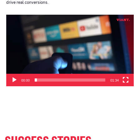
drive real conversions.
Video
Player
00:00
01:34