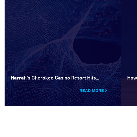
Harrah’s Cherokee Casino Resort Hits…
How
READ MORE