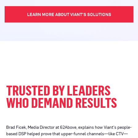
LEARN MORE ABOUT VIANT’S SOLUTIONS
TRUSTED BY LEADERS
WHO DEMAND RESULTS
Brad Ficek, Media Director at 62Above, explains how Viant’s people-
based DSP helped prove that upper-funnel channels—like CTV—