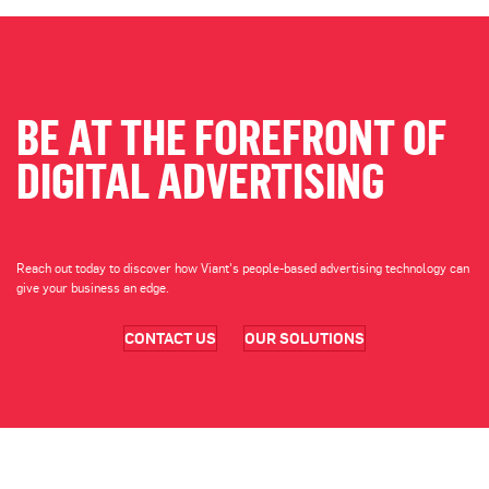
BE AT THE FOREFRONT OF
DIGITAL ADVERTISING
Reach out today to discover how Viant's people-based advertising technology can
give your business an edge.
CONTACT US
OUR SOLUTIONS