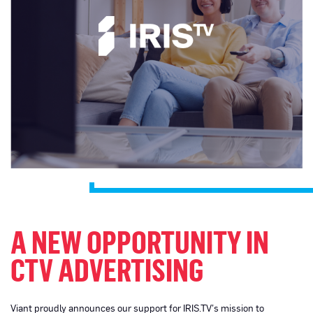
A NEW OPPORTUNITY IN
CTV ADVERTISING
Viant proudly announces our support for IRIS.TV’s mission to