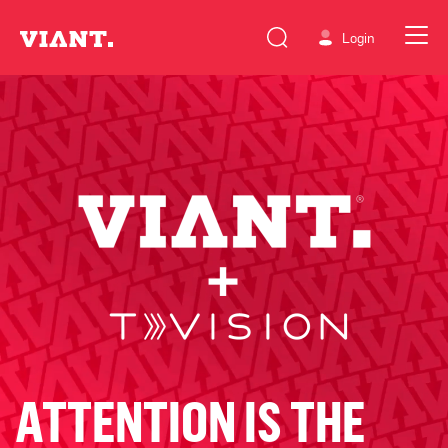
Login
ATTENTION IS THE