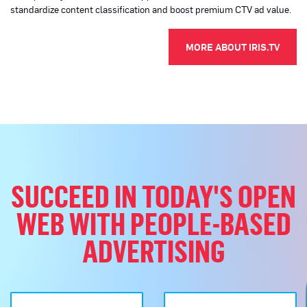
standardize content classification and boost premium CTV ad value.
(OPEN
MORE ABOUT IRIS.TV
SUCCEED IN TODAY'S OPEN
WEB WITH PEOPLE-BASED
ADVERTISING