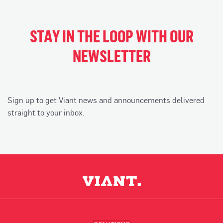
STAY IN THE LOOP WITH OUR
NEWSLETTER
Sign up to get Viant news and announcements delivered
straight to your inbox.