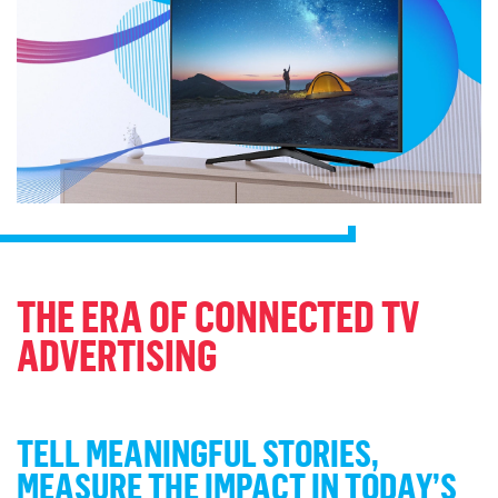
THE ERA OF CONNECTED TV
ADVERTISING
TELL MEANINGFUL STORIES,
MEASURE THE IMPACT IN TODAY’S