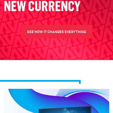
NEW CURRENCY
SEE HOW IT CHANGES EVERYTHING