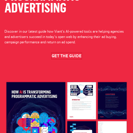
ADVERTISING
Discover in our latest guide how Viant’s AI-powered tools are helping agencies
and advertisers succeed in today’s open web by enhancing their ad buying,
campaign performance and return on ad spend.
GET THE GUIDE