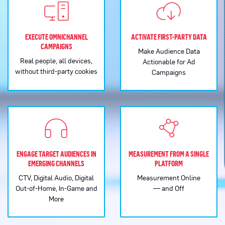
EXECUTE OMNICHANNEL
ACTIVATE FIRST-PARTY DATA
CAMPAIGNS
Make Audience Data
Real people, all devices,
Actionable for Ad
without third-party cookies
Campaigns
ENGAGE TARGET AUDIENCES IN
MEASUREMENT FROM A SINGLE
EMERGING CHANNELS
PLATFORM
CTV, Digital Audio, Digital
Measurement Online
Out-of-Home, In-Game and
— and Off
More