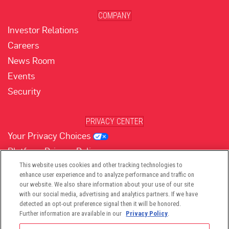
COMPANY
Investor Relations
Careers
News Room
Events
Security
PRIVACY CENTER
Your Privacy Choices
Platform Privacy Policy
Website Privacy Policy
This website uses cookies and other tracking technologies to
enhance user experience and to analyze performance and traffic on
our website. We also share information about your use of our site
with our social media, advertising and analytics partners. If we have
(opens in new tab)
(opens in new tab)
(opens in new tab)
(opens in new tab)
(opens in new tab)
detected an opt-out preference signal then it will be honored.
Further information are available in our
Privacy Policy
.