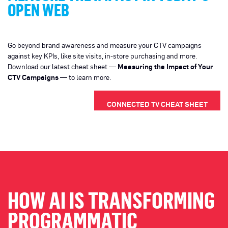
OPEN WEB
Go beyond brand awareness and measure your CTV campaigns
against key KPIs, like site visits, in-store purchasing and more.
Download our latest cheat sheet —
Measuring the Impact of Your
CTV Campaigns
— to learn more.
CONNECTED TV CHEAT SHEET
HOW AI IS TRANSFORMING
PROGRAMMATIC