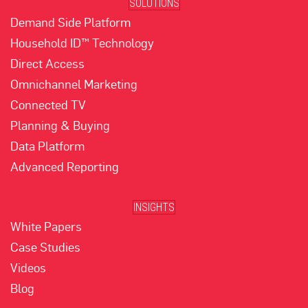
SOLUTIONS
Demand Side Platform
Household ID™ Technology
Direct Access
Omnichannel Marketing
Connected TV
Planning & Buying
Data Platform
Advanced Reporting
INSIGHTS
White Papers
Case Studies
Videos
Blog