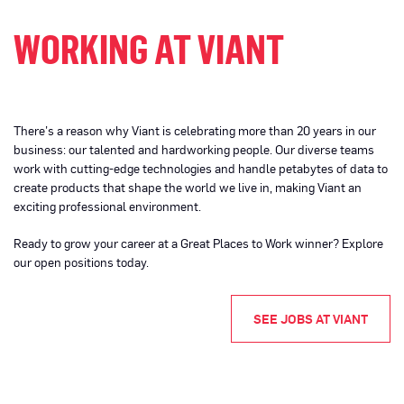
WORKING AT VIANT
There’s a reason why Viant is celebrating more than 20 years in our
business: our talented and hardworking people. Our diverse teams
work with cutting-edge technologies and handle petabytes of data to
create products that shape the world we live in, making Viant an
exciting professional environment.
Ready to grow your career at a Great Places to Work winner? Explore
our open positions today.
SEE JOBS AT VIANT